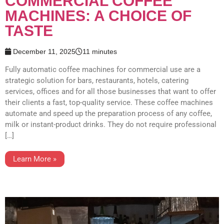
COMMERCIAL COFFEE
MACHINES: A CHOICE OF
TASTE
December 11, 2025
11 minutes
Fully automatic coffee machines for commercial use are a
strategic solution for bars, restaurants, hotels, catering
services, offices and for all those businesses that want to offer
their clients a fast, top-quality service. These coffee machines
automate and speed up the preparation process of any coffee,
milk or instant-product drinks. They do not require professional
[…]
Learn More »