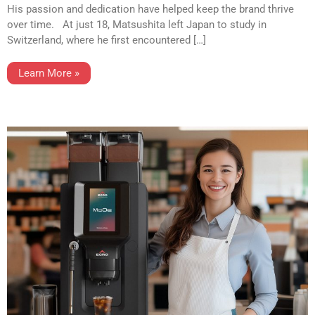
His passion and dedication have helped keep the brand thrive
over time. At just 18, Matsushita left Japan to study in
Switzerland, where he first encountered […]
Learn More »