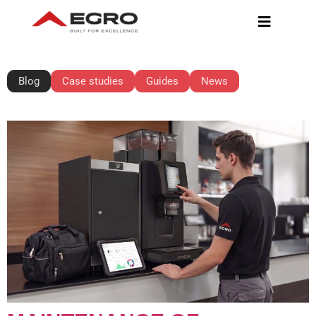
BLOG
Blog
Case studies
Guides
News