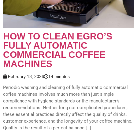
HOW TO CLEAN​​ EGRO​’S​
FULLY AUTOMATIC ​
COMMERCIAL​​​ COFFEE
MACHINES
February 18, 2026
14 minutes
Periodic washing and cleaning of fully automatic ​commercial​​
coffee machines involves much more than just simple
compliance with hygiene standards or the manufacturer’s
recommendations. Neither long nor complicated procedures,
these essential practices directly affect the quality of drinks,
customer experience, and the longevity of your coffee machine.
Quality is the result of a perfect balance […]