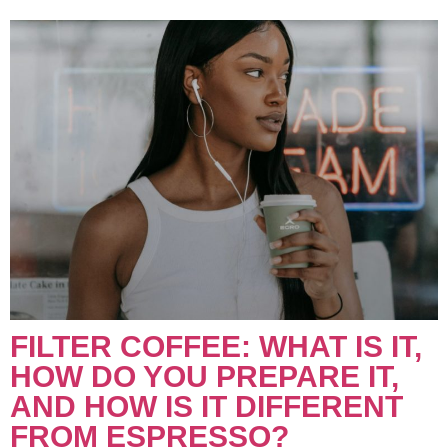
FILTER COFFEE: WHAT IS IT,
HOW DO YOU PREPARE IT,
AND HOW IS IT DIFFERENT
FROM ESPRESSO?