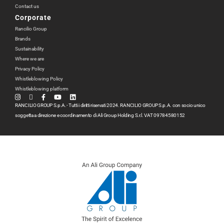
Contact us
Corporate
Rancilio Group
Brands
Sustainability
Where we are
Privacy Policy
Whistleblowing Policy
Whistleblowing platform
RANCILIO GROUP S.p.A.- Tutti i diritti riservati 2024. RANCILIO GROUP S.p.A. con socio unico
soggetta a direzione e coordinamento di Ali Group Holding S.r.l. VAT 09784580152