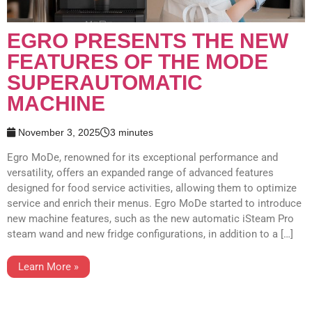
EGRO PRESENTS THE NEW
FEATURES OF THE MODE
SUPERAUTOMATIC
MACHINE
November 3, 2025
3 minutes
Egro MoDe, renowned for its exceptional performance and
versatility, offers an expanded range of advanced features
designed for food service activities, allowing them to optimize
service and enrich their menus. Egro MoDe started to introduce
new machine features, such as the new automatic iSteam Pro
steam wand and new fridge configurations, in addition to a […]
Learn More »