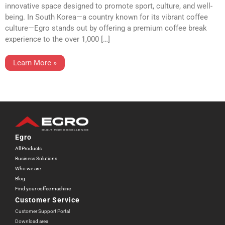
innovative space designed to promote sport, culture, and well-
being. In South Korea—a country known for its vibrant coffee
culture—Egro stands out by offering a premium coffee break
experience to the over 1,000 […]
Learn More »
Egro
All Products
Business Solutions
Who we are
Blog
Find your coffee machine
Customer Service
Customer Support Portal
Download area