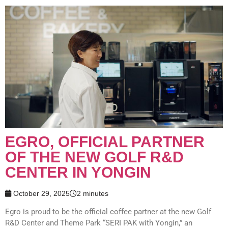
EGRO, OFFICIAL PARTNER
OF THE NEW GOLF R&D
CENTER IN YONGIN
October 29, 2025
2 minutes
Egro is proud to be the official coffee partner at the new Golf
R&D Center and Theme Park “SERI PAK with Yongin,” an