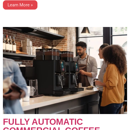
Learn More »
FULLY AUTOMATIC