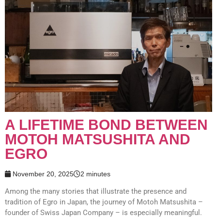
A LIFETIME BOND BETWEEN
MOTOH MATSUSHITA AND
EGRO
November 20, 2025
2 minutes
Among the many stories that illustrate the presence and
tradition of Egro in Japan, the journey of Motoh Matsushita –
founder of Swiss Japan Company – is especially meaningful.