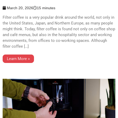
March 20, 2026
15 minutes
Filter coffee is a very popular drink around the world, not only in
the United States, Japan, and Northern Europe, as many people
might think. Today, filter coffee is found not only on coffee shop
and café menus, but also in the hospitality sector and working
environments, from offices to co-working spaces. Although
filter coffee […]
Learn More »