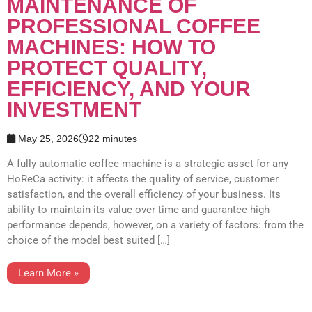
MAINTENANCE OF
PROFESSIONAL COFFEE
MACHINES: HOW TO
PROTECT QUALITY,
EFFICIENCY, AND YOUR
INVESTMENT
May 25, 2026
22 minutes
A fully automatic coffee machine is a strategic asset for any
HoReCa activity: it affects the quality of service, customer
satisfaction, and the overall efficiency of your business. Its
ability to maintain its value over time and guarantee high
performance depends, however, on a variety of factors: from the
choice of the model best suited […]
Learn More »